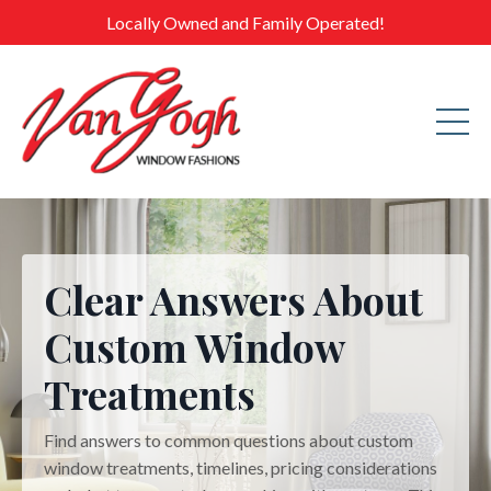
Locally Owned and Family Operated!
Clear Answers About
Custom Window
Treatments
Find answers to common questions about custom
window treatments, timelines, pricing considerations