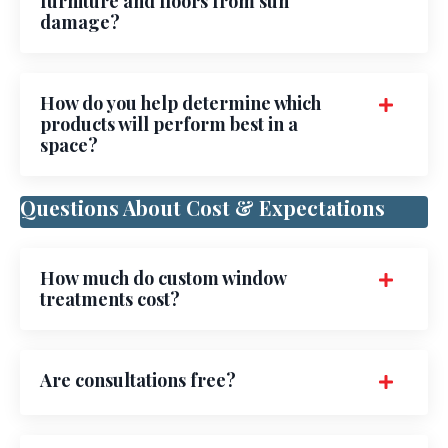
furniture and floors from sun
damage?
How do you help determine which
products will perform best in a
space?
Questions About Cost & Expectations
How much do custom window
treatments cost?
Are consultations free?