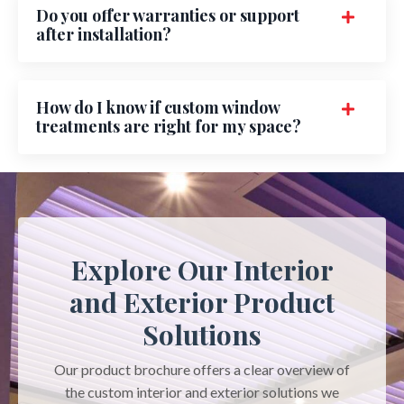
Do you offer warranties or support
after installation?
How do I know if custom window
treatments are right for my space?
Explore Our Interior
and Exterior Product
Solutions
Our product brochure offers a clear overview of
the custom interior and exterior solutions we