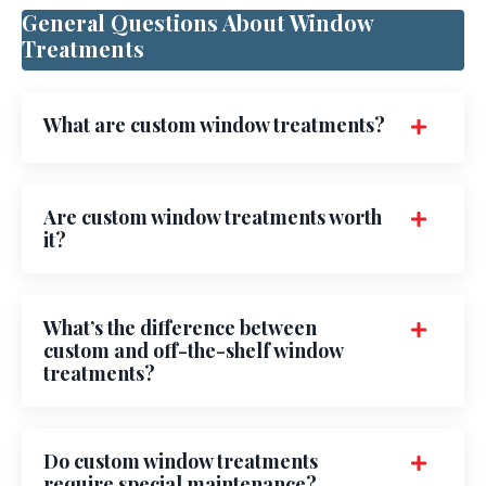
General Questions About Window
Treatments
What are custom window treatments?
Are custom window treatments worth
it?
What’s the difference between
custom and off-the-shelf window
treatments?
Do custom window treatments
require special maintenance?