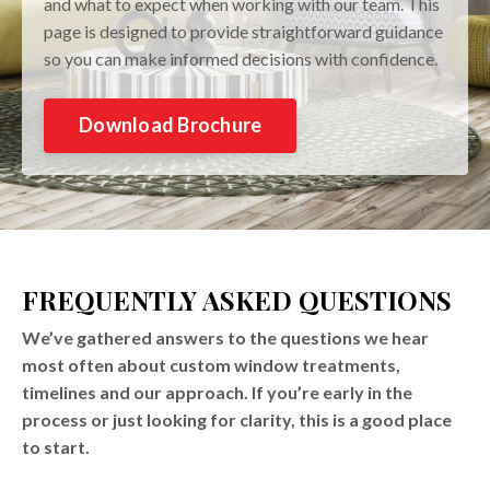
and what to expect when working with our team. This
page is designed to provide straightforward guidance
so you can make informed decisions with confidence.
Download Brochure
FREQUENTLY ASKED QUESTIONS
We’ve gathered answers to the questions we hear
most often about custom window treatments,
timelines and our approach. If you’re early in the
process or just looking for clarity, this is a good place
to start.