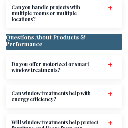
Can you handle projects with
multiple rooms or multiple
locations?
Questions About Products &
Performance
Do you offer motorized or smart
window treatments?
Can window treatments help with
energy efficiency?
Will window treatments help protect