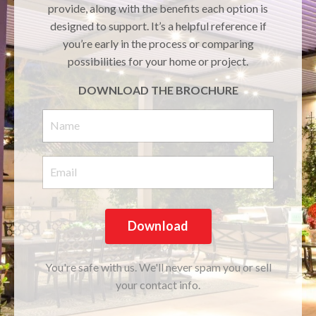
provide, along with the benefits each option is
designed to support. It’s a helpful reference if
you’re early in the process or comparing
possibilities for your home or project.
DOWNLOAD THE BROCHURE
Download
You're safe with us. We'll never spam you or sell
your contact info.