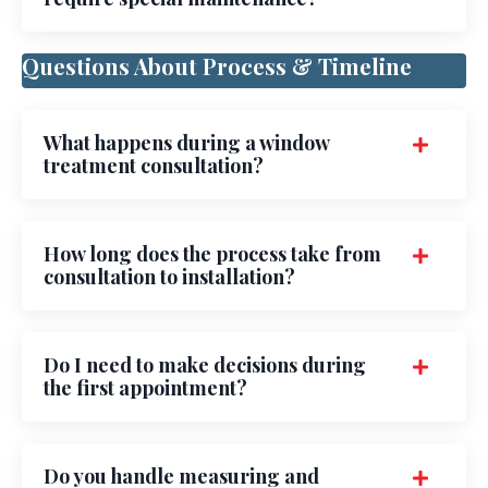
Questions About Process & Timeline
What happens during a window
treatment consultation?
How long does the process take from
consultation to installation?
Do I need to make decisions during
the first appointment?
Do you handle measuring and