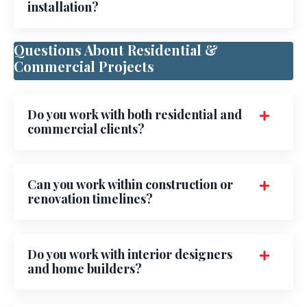
installation?
Questions About Residential &
Commercial Projects
Do you work with both residential and
commercial clients?
Can you work within construction or
renovation timelines?
Do you work with interior designers
and home builders?